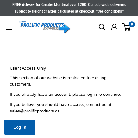
Skip
FREE delivery for Greater Montreal over $200. Canada-wide deliveries
to
subject to freight charges calculated at checkout. *See conditions*
content
0
Client Access Only
This section of our website is restricted to existing
customers.
If you already have an account, please log in to continue.
If you believe you should have access, contact us at
sales@prolificproducts.ca
.
Log in