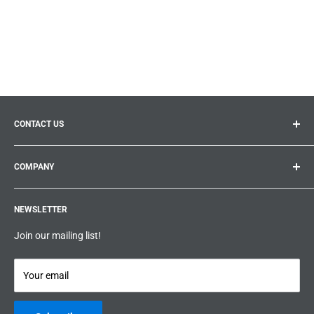
CONTACT US
General inquiries:
info@prolificproducts.ca
COMPANY
Montreal, Quebec
Search
Prolific Products Express – Powered by Prolific Products Inc.
NEWSLETTER
About us
Help
Join our mailing list!
Terms & Conditions
Privacy Policy
Your email