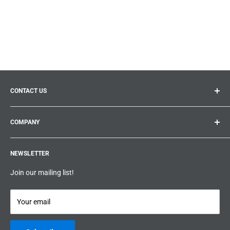
CONTACT US
General inquiries:
info@prolificproducts.ca
COMPANY
Montreal, Quebec
Search
Prolific Products Express – Powered by Prolific Products Inc.
NEWSLETTER
About us
Help
Join our mailing list!
Terms & Conditions
Privacy Policy
Your email