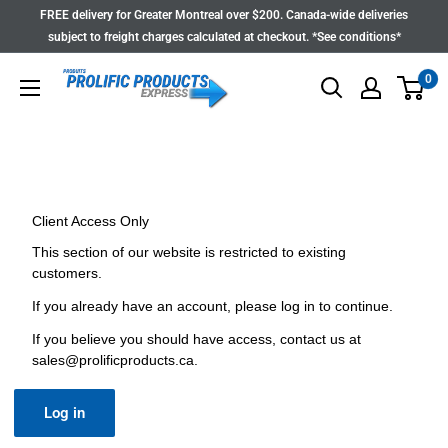
Skip
FREE delivery for Greater Montreal over $200. Canada-wide deliveries
to
subject to freight charges calculated at checkout. *See conditions*
content
0
Client Access Only
This section of our website is restricted to existing
customers.
If you already have an account, please log in to continue.
If you believe you should have access, contact us at
sales@prolificproducts.ca
.
Log in