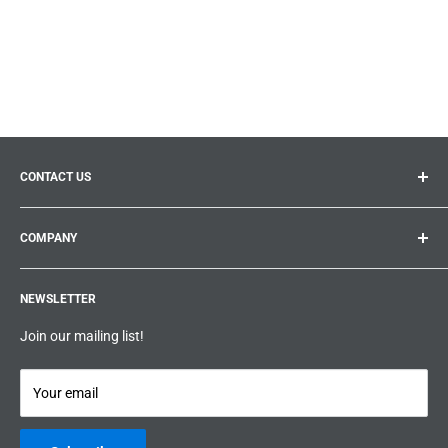
CONTACT US
General inquiries:
info@prolificproducts.ca
COMPANY
Montreal, Quebec
Search
Prolific Products Express – Powered by Prolific Products Inc.
NEWSLETTER
About us
Help
Join our mailing list!
Terms & Conditions
Privacy Policy
Your email