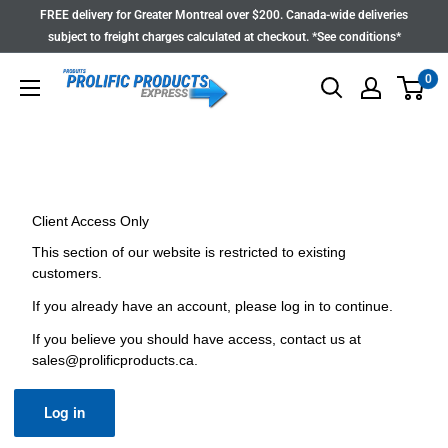
Skip
FREE delivery for Greater Montreal over $200. Canada-wide deliveries
to
subject to freight charges calculated at checkout. *See conditions*
content
0
Client Access Only
This section of our website is restricted to existing
customers.
If you already have an account, please log in to continue.
If you believe you should have access, contact us at
sales@prolificproducts.ca
.
Log in