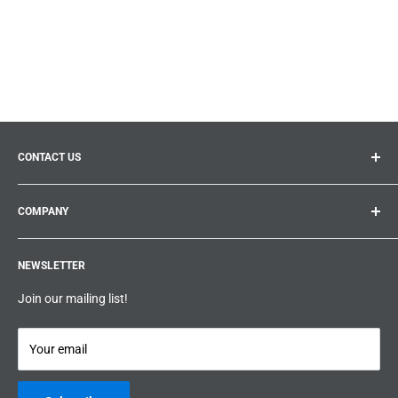
CONTACT US
General inquiries:
info@prolificproducts.ca
COMPANY
Montreal, Quebec
Search
Prolific Products Express – Powered by Prolific Products Inc.
NEWSLETTER
About us
Help
Join our mailing list!
Terms & Conditions
Privacy Policy
Your email