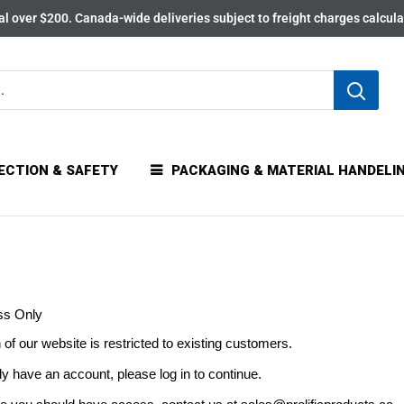
l over $200. Canada-wide deliveries subject to freight charges calcul
ECTION & SAFETY
PACKAGING & MATERIAL HANDELI
ss Only
 of our website is restricted to existing customers.
dy have an account, please log in to continue.