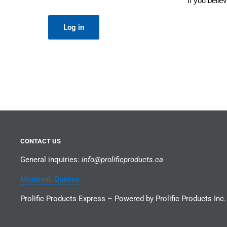
If you beli
Log in
CONTACT US
General inquiries:
info@prolificproducts.ca
Montreal, Quebec
Prolific Products Express – Powered by Prolific Products Inc.