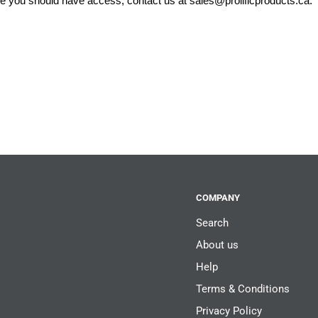
eve you should have access, contact us at
sales@prolificproducts.ca
.
COMPANY
Search
About us
Help
Terms & Conditions
Privacy Policy