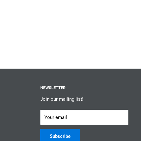
NEWSLETTER
Join our mailing list!
Your email
Subscribe