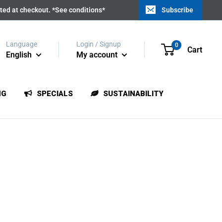
ated at checkout. *See conditions*
Subscribe
Language
Login / Signup
0
Cart
English
My account
NG
SPECIALS
SUSTAINABILITY