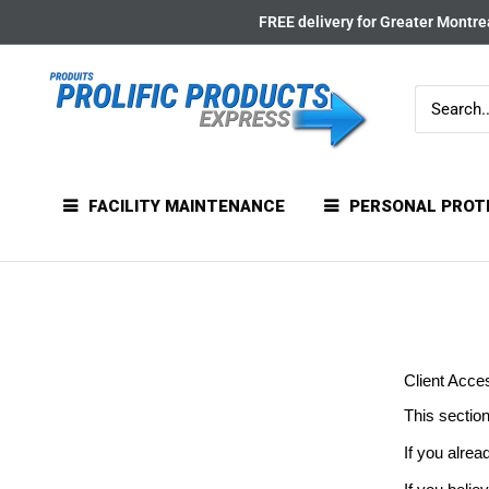
Skip
FREE delivery for Greater Montrea
to
content
FACILITY MAINTENANCE
PERSONAL PROT
Client Acce
This section
If you alrea