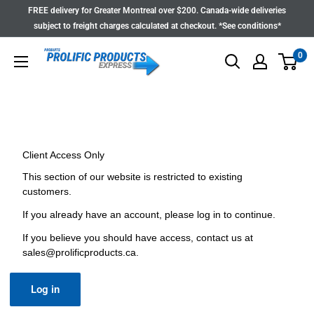
Skip
FREE delivery for Greater Montreal over $200. Canada-wide deliveries
to
subject to freight charges calculated at checkout. *See conditions*
content
0
Client Access Only
This section of our website is restricted to existing
customers.
If you already have an account, please log in to continue.
If you believe you should have access, contact us at
sales@prolificproducts.ca
.
Log in