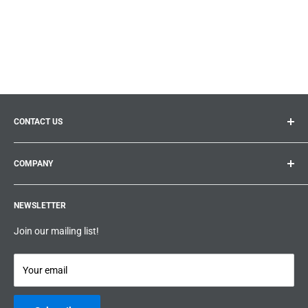
CONTACT US
General inquiries:
info@prolificproducts.ca
COMPANY
Montreal, Quebec
Search
Prolific Products Express – Powered by Prolific Products Inc.
NEWSLETTER
About us
Help
Join our mailing list!
Terms & Conditions
Privacy Policy
Your email