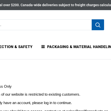
l over $200. Canada-wide deliveries subject to freight charges calcul
ECTION & SAFETY
PACKAGING & MATERIAL HANDELI
ss Only
 of our website is restricted to existing customers.
dy have an account, please log in to continue.