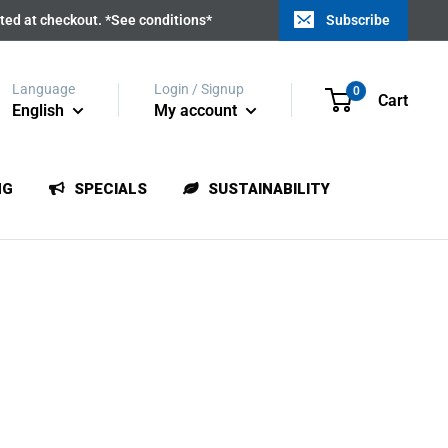
ated at checkout. *See conditions*
Subscribe
Language
Login / Signup
0
Cart
English
My account
NG
SPECIALS
SUSTAINABILITY