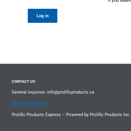
If you beli
Log in
CONTACT US
General inquiries:
info@prolificproducts.ca
Montreal, Quebec
Prolific Products Express – Powered by Prolific Products Inc.