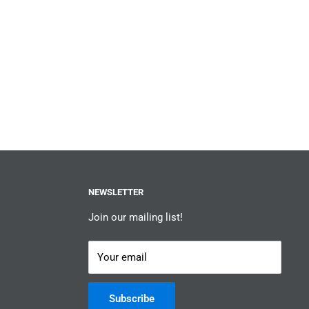
NEWSLETTER
Join our mailing list!
Your email
Subscribe