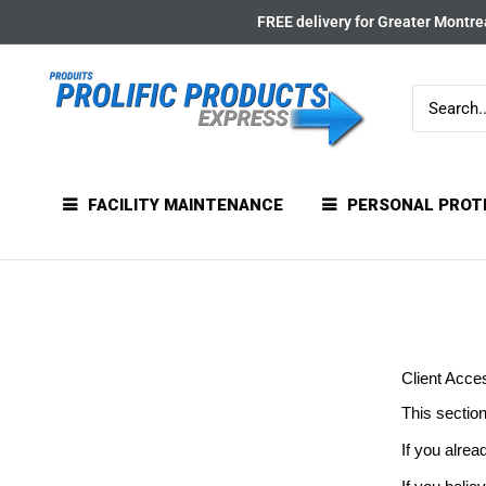
Skip
FREE delivery for Greater Montrea
to
content
FACILITY MAINTENANCE
PERSONAL PROT
Client Acce
This section
If you alrea