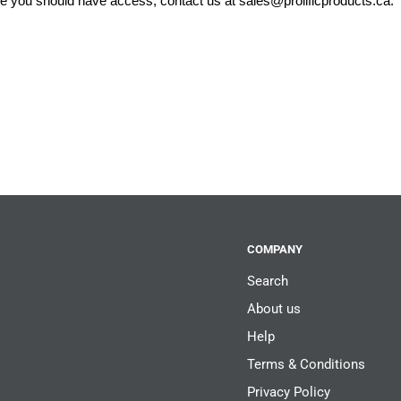
eve you should have access, contact us at
sales@prolificproducts.ca
.
COMPANY
Search
About us
Help
Terms & Conditions
Privacy Policy