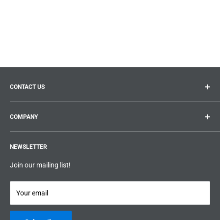
CONTACT US
General inquiries:
info@prolificproducts.ca
COMPANY
Montreal, Quebec
Search
Prolific Products Express – Powered by Prolific Products Inc.
NEWSLETTER
About us
Help
Join our mailing list!
Terms & Conditions
Privacy Policy
Your email