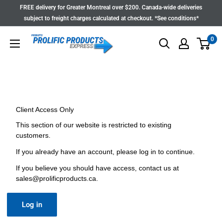
Skip
FREE delivery for Greater Montreal over $200. Canada-wide deliveries
to
subject to freight charges calculated at checkout. *See conditions*
content
0
Client Access Only
This section of our website is restricted to existing
customers.
If you already have an account, please log in to continue.
If you believe you should have access, contact us at
sales@prolificproducts.ca
.
Log in