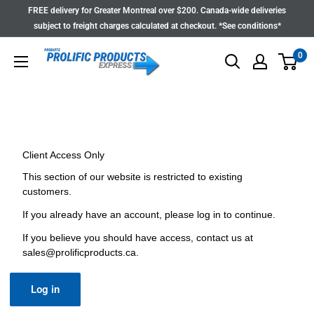
Skip
FREE delivery for Greater Montreal over $200. Canada-wide deliveries
to
subject to freight charges calculated at checkout. *See conditions*
content
0
Client Access Only
This section of our website is restricted to existing
customers.
If you already have an account, please log in to continue.
If you believe you should have access, contact us at
sales@prolificproducts.ca
.
Log in