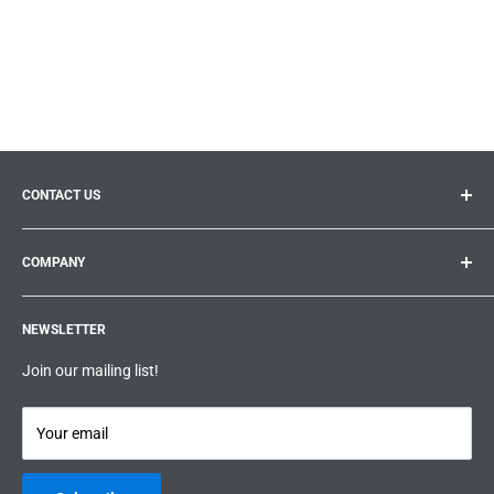
CONTACT US
General inquiries:
info@prolificproducts.ca
COMPANY
Montreal, Quebec
Search
Prolific Products Express – Powered by Prolific Products Inc.
NEWSLETTER
About us
Help
Join our mailing list!
Terms & Conditions
Privacy Policy
Your email