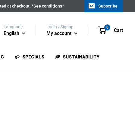
ated at checkout. *See conditions*
Subscribe
Language
Login / Signup
0
Cart
English
My account
NG
SPECIALS
SUSTAINABILITY