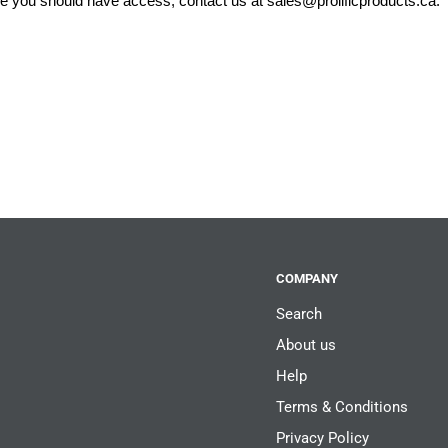
eve you should have access, contact us at
sales@prolificproducts.ca
.
COMPANY
Search
About us
Help
Terms & Conditions
Privacy Policy