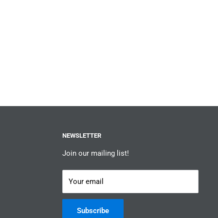
NEWSLETTER
Join our mailing list!
Your email
Subscribe