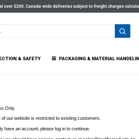
l over $200. Canada-wide deliveries subject to freight charges calcul
ECTION & SAFETY
PACKAGING & MATERIAL HANDELI
ss Only
 of our website is restricted to existing customers.
dy have an account, please log in to continue.