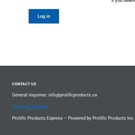
If you beli
Log in
CONTACT US
General inquiries:
info@prolificproducts.ca
Montreal, Quebec
Prolific Products Express – Powered by Prolific Products Inc.