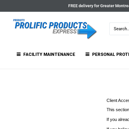
Skip
FREE delivery for Greater Montrea
to
content
FACILITY MAINTENANCE
PERSONAL PROT
Client Acce
This section
If you alrea