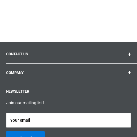
CONTACT US
General inquiries:
info@prolificproducts.ca
COMPANY
Montreal, Quebec
Search
Prolific Products Express – Powered by Prolific Products Inc.
NEWSLETTER
About us
Help
Join our mailing list!
Terms & Conditions
Privacy Policy
Your email