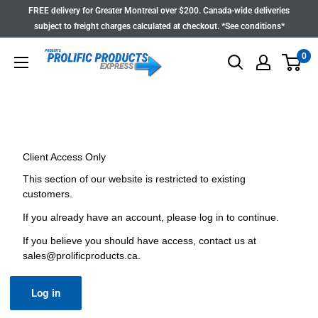
Skip
FREE delivery for Greater Montreal over $200. Canada-wide deliveries
to
subject to freight charges calculated at checkout. *See conditions*
content
0
Client Access Only
This section of our website is restricted to existing
customers.
If you already have an account, please log in to continue.
If you believe you should have access, contact us at
sales@prolificproducts.ca
.
Log in