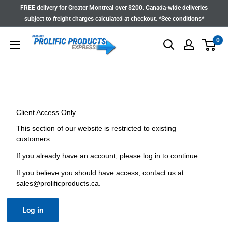
Skip
FREE delivery for Greater Montreal over $200. Canada-wide deliveries
to
subject to freight charges calculated at checkout. *See conditions*
content
0
Client Access Only
This section of our website is restricted to existing
customers.
If you already have an account, please log in to continue.
If you believe you should have access, contact us at
sales@prolificproducts.ca
.
Log in