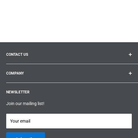
CONTACT US
General inquiries:
info@prolificproducts.ca
COMPANY
Montreal, Quebec
Search
Prolific Products Express – Powered by Prolific Products Inc.
NEWSLETTER
About us
Help
Join our mailing list!
Terms & Conditions
Privacy Policy
Your email