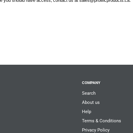
eve you should have access, contact us at
sales@prolificproducts.ca
.
COMPANY
Search
About us
Help
Terms & Conditions
Privacy Policy