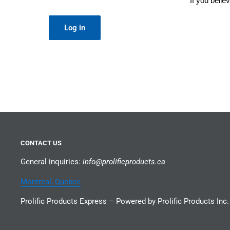
If you beli
Log in
CONTACT US
General inquiries:
info@prolificproducts.ca
Montreal, Quebec
Prolific Products Express – Powered by Prolific Products Inc.