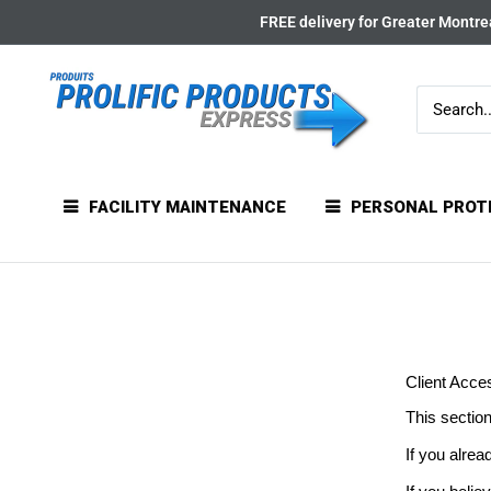
Skip
FREE delivery for Greater Montrea
to
content
FACILITY MAINTENANCE
PERSONAL PROT
Client Acce
This section
If you alrea