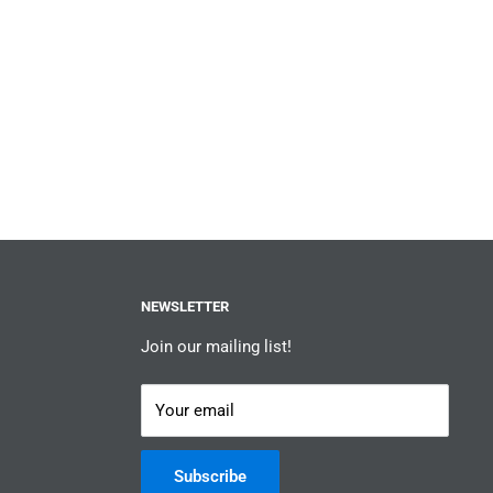
NEWSLETTER
Join our mailing list!
Your email
Subscribe