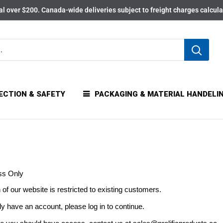
l over $200. Canada-wide deliveries subject to freight charges calcul
ECTION & SAFETY
PACKAGING & MATERIAL HANDELI
ss Only
 of our website is restricted to existing customers.
dy have an account, please log in to continue.