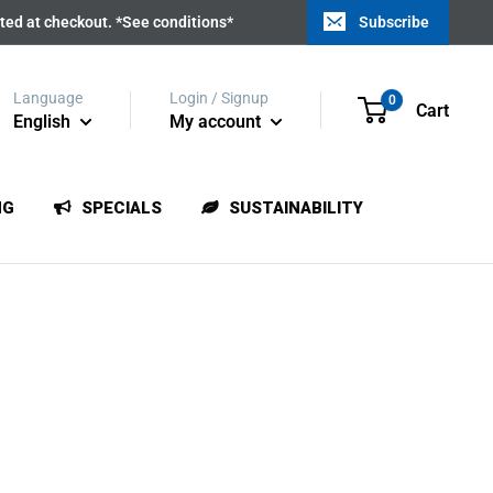
ated at checkout. *See conditions*
Subscribe
Language
Login / Signup
0
Cart
English
My account
NG
SPECIALS
SUSTAINABILITY