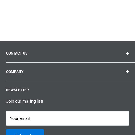
CONTACT US
General inquiries:
info@prolificproducts.ca
COMPANY
Montreal, Quebec
Search
Prolific Products Express – Powered by Prolific Products Inc.
NEWSLETTER
About us
Help
Join our mailing list!
Terms & Conditions
Privacy Policy
Your email