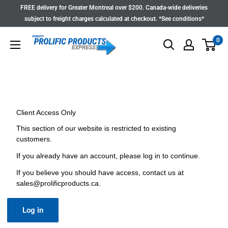
Skip
FREE delivery for Greater Montreal over $200. Canada-wide deliveries
to
subject to freight charges calculated at checkout. *See conditions*
content
0
Client Access Only
This section of our website is restricted to existing
customers.
If you already have an account, please log in to continue.
If you believe you should have access, contact us at
sales@prolificproducts.ca
.
Log in