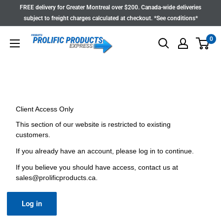
Skip
FREE delivery for Greater Montreal over $200. Canada-wide deliveries
to
subject to freight charges calculated at checkout. *See conditions*
content
0
Client Access Only
This section of our website is restricted to existing
customers.
If you already have an account, please log in to continue.
If you believe you should have access, contact us at
sales@prolificproducts.ca
.
Log in