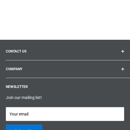
CONTACT US
General inquiries:
info@prolificproducts.ca
COMPANY
Montreal, Quebec
Search
Prolific Products Express – Powered by Prolific Products Inc.
NEWSLETTER
About us
Help
Join our mailing list!
Terms & Conditions
Privacy Policy
Your email