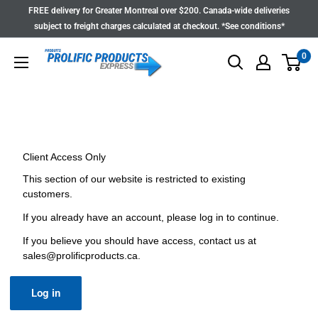
Skip
FREE delivery for Greater Montreal over $200. Canada-wide deliveries
to
subject to freight charges calculated at checkout. *See conditions*
content
0
Client Access Only
This section of our website is restricted to existing
customers.
If you already have an account, please log in to continue.
If you believe you should have access, contact us at
sales@prolificproducts.ca
.
Log in