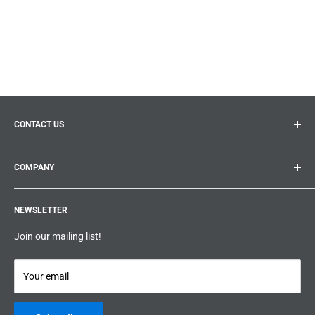
CONTACT US
General inquiries:
info@prolificproducts.ca
COMPANY
Montreal, Quebec
Search
Prolific Products Express – Powered by Prolific Products Inc.
NEWSLETTER
About us
Help
Join our mailing list!
Terms & Conditions
Privacy Policy
Your email