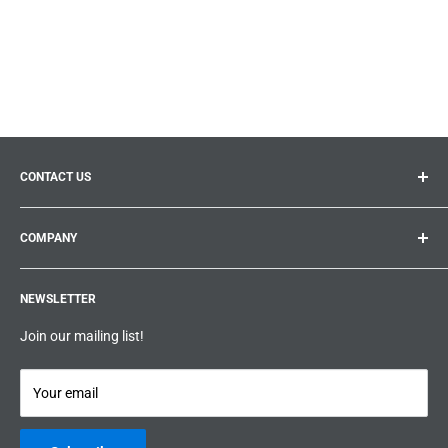
CONTACT US
General inquiries:
info@prolificproducts.ca
COMPANY
Montreal, Quebec
Search
Prolific Products Express – Powered by Prolific Products Inc.
NEWSLETTER
About us
Help
Join our mailing list!
Terms & Conditions
Privacy Policy
Your email