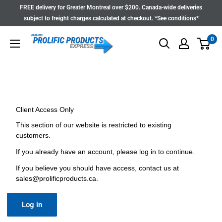
Skip
FREE delivery for Greater Montreal over $200. Canada-wide deliveries
to
subject to freight charges calculated at checkout. *See conditions*
content
0
Client Access Only
This section of our website is restricted to existing
customers.
If you already have an account, please log in to continue.
If you believe you should have access, contact us at
sales@prolificproducts.ca
.
Log in