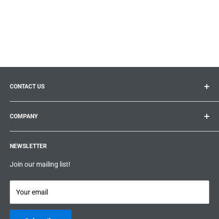
CONTACT US
General inquiries:
info@prolificproducts.ca
COMPANY
Montreal, Quebec
Search
Prolific Products Express – Powered by Prolific Products Inc.
NEWSLETTER
About us
Help
Join our mailing list!
Terms & Conditions
Privacy Policy
Your email