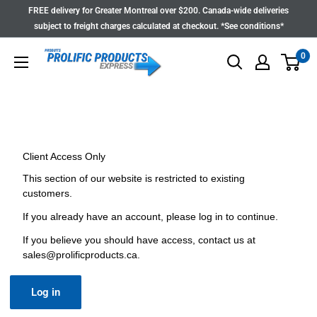
Skip
FREE delivery for Greater Montreal over $200. Canada-wide deliveries
to
subject to freight charges calculated at checkout. *See conditions*
content
0
Client Access Only
This section of our website is restricted to existing
customers.
If you already have an account, please log in to continue.
If you believe you should have access, contact us at
sales@prolificproducts.ca
.
Log in