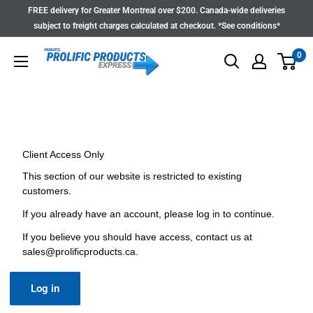
Skip
FREE delivery for Greater Montreal over $200. Canada-wide deliveries
to
subject to freight charges calculated at checkout. *See conditions*
content
0
Client Access Only
This section of our website is restricted to existing
customers.
If you already have an account, please log in to continue.
If you believe you should have access, contact us at
sales@prolificproducts.ca
.
Log in