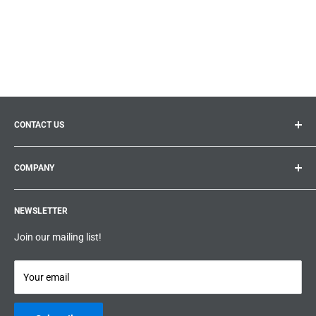
CONTACT US
General inquiries:
info@prolificproducts.ca
COMPANY
Montreal, Quebec
Search
Prolific Products Express – Powered by Prolific Products Inc.
NEWSLETTER
About us
Help
Join our mailing list!
Terms & Conditions
Privacy Policy
Your email