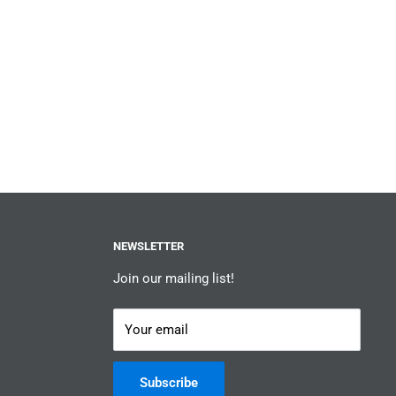
NEWSLETTER
Join our mailing list!
Your email
Subscribe