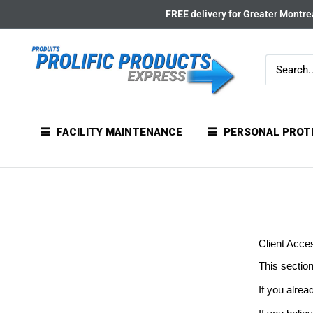
Skip
FREE delivery for Greater Montrea
to
content
FACILITY MAINTENANCE
PERSONAL PROT
Client Acce
This section
If you alrea