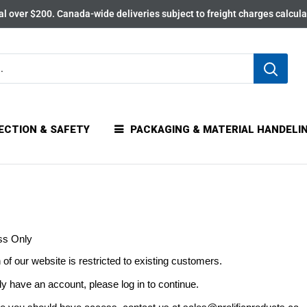
l over $200. Canada-wide deliveries subject to freight charges calcul
ECTION & SAFETY
PACKAGING & MATERIAL HANDELI
ss Only
 of our website is restricted to existing customers.
dy have an account, please log in to continue.