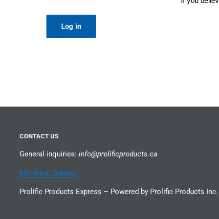
If you beli
Log in
CONTACT US
General inquiries:
info@prolificproducts.ca
Montreal, Quebec
Prolific Products Express – Powered by Prolific Products Inc.