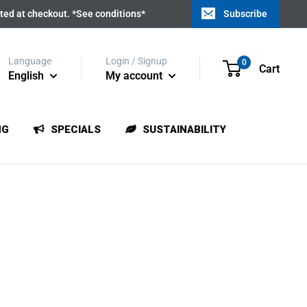
ated at checkout. *See conditions*
Subscribe
Language
Login / Signup
0
Cart
English
My account
NG
SPECIALS
SUSTAINABILITY