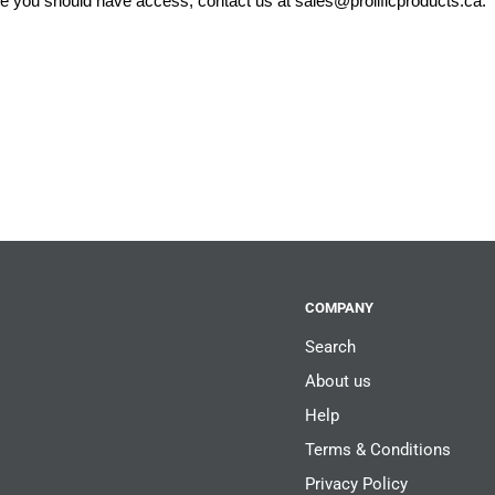
eve you should have access, contact us at
sales@prolificproducts.ca
.
COMPANY
Search
About us
Help
Terms & Conditions
Privacy Policy