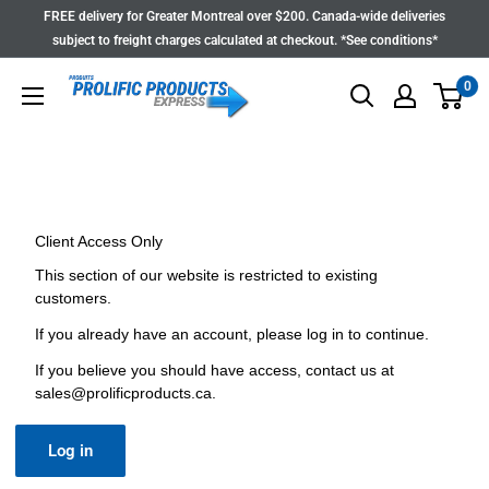
Skip
FREE delivery for Greater Montreal over $200. Canada-wide deliveries
to
subject to freight charges calculated at checkout. *See conditions*
content
0
Client Access Only
This section of our website is restricted to existing
customers.
If you already have an account, please log in to continue.
If you believe you should have access, contact us at
sales@prolificproducts.ca
.
Log in