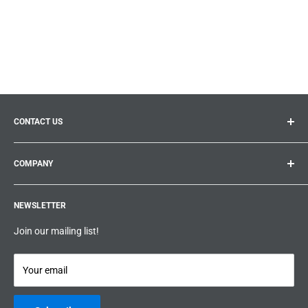
CONTACT US
General inquiries:
info@prolificproducts.ca
COMPANY
Montreal, Quebec
Search
Prolific Products Express – Powered by Prolific Products Inc.
NEWSLETTER
About us
Help
Join our mailing list!
Terms & Conditions
Privacy Policy
Your email