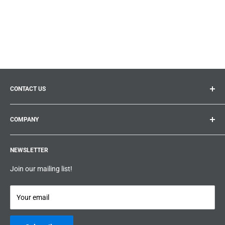
CONTACT US
General inquiries:
info@prolificproducts.ca
COMPANY
Montreal, Quebec
Search
Prolific Products Express – Powered by Prolific Products Inc.
NEWSLETTER
About us
Help
Join our mailing list!
Terms & Conditions
Privacy Policy
Your email