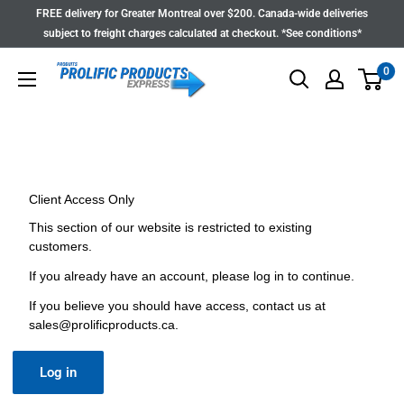
Skip
FREE delivery for Greater Montreal over $200. Canada-wide deliveries
to
subject to freight charges calculated at checkout. *See conditions*
content
0
Client Access Only
This section of our website is restricted to existing
customers.
If you already have an account, please log in to continue.
If you believe you should have access, contact us at
sales@prolificproducts.ca
.
Log in