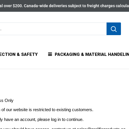
l over $200. Canada-wide deliveries subject to freight charges calcul
ECTION & SAFETY
PACKAGING & MATERIAL HANDELI
ss Only
 of our website is restricted to existing customers.
dy have an account, please log in to continue.