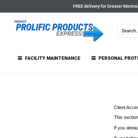
Skip
FREE delivery for Greater Montrea
to
content
FACILITY MAINTENANCE
PERSONAL PROT
Client Acce
This section
If you alrea