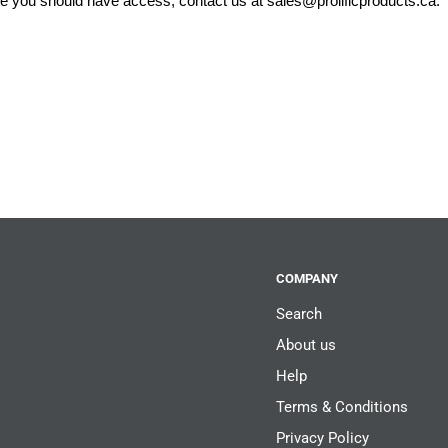
eve you should have access, contact us at
sales@prolificproducts.ca
.
COMPANY
Search
About us
Help
Terms & Conditions
Privacy Policy