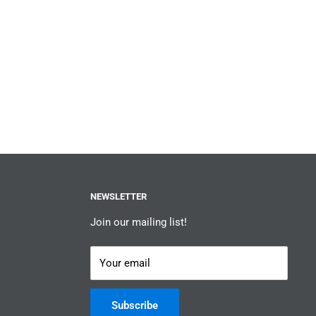
NEWSLETTER
Join our mailing list!
Your email
Subscribe