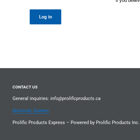
If you beli
Log in
CONTACT US
General inquiries:
info@prolificproducts.ca
Montreal, Quebec
Prolific Products Express – Powered by Prolific Products Inc.