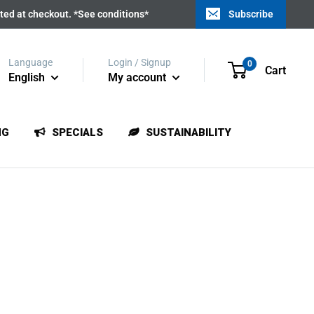
ated at checkout. *See conditions*
Subscribe
Language
Login / Signup
0
Cart
English
My account
NG
SPECIALS
SUSTAINABILITY